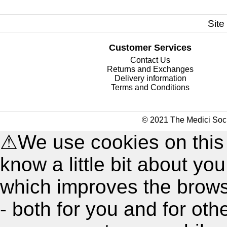
Site
Customer Services
Contact Us
Returns and Exchanges
Delivery information
Terms and Conditions
© 2021 The Medici Soci
⚠
We use cookies on this
know a little bit about y
which improves the brow
- both for you and for oth