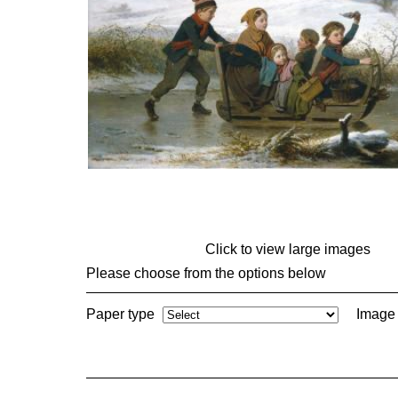
Click to view large images
Please choose from the options below
Paper type
Image 