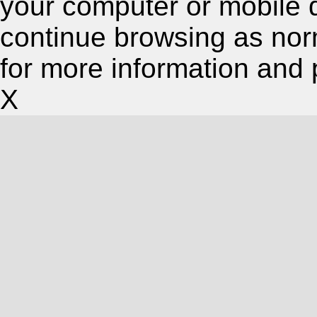
your computer or mobile 
continue browsing as nor
for more information and 
X