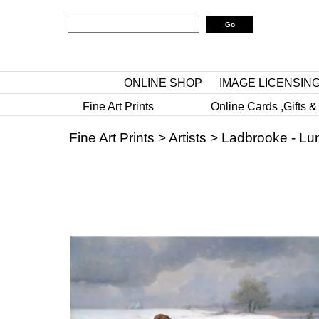
ONLINE SHOP
IMAGE LICENSIN
Fine Art Prints
Online Cards ,Gifts &
Fine Art Prints
>
Artists
>
Ladbrooke - Lu