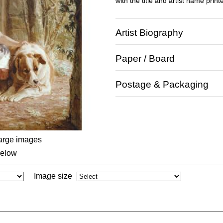
with the title and artist name print
Artist Biography
Paper / Board
Postage & Packaging
large images
below
Image size