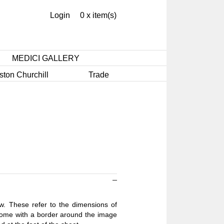
Login
0 x item(s)
MEDICI GALLERY
ston Churchill
Trade
ow. These refer to the dimensions of
 come with a border around the image