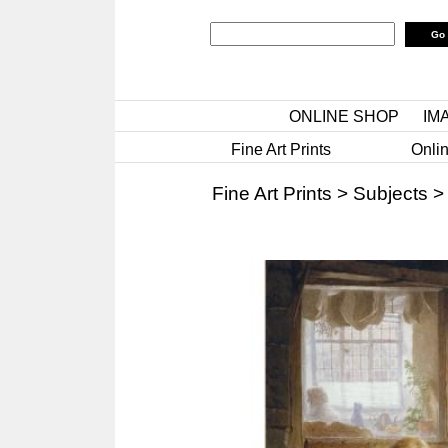
ONLINE SHOP
IM
Fine Art Prints
Onlin
Fine Art Prints
>
Subjects