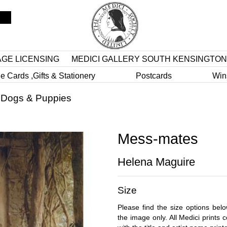
AGE LICENSING
MEDICI GALLERY SOUTH KENSINGTON
e Cards ,Gifts & Stationery
Postcards
Win
>
Dogs & Puppies
Mess-mates
Helena Maguire
Size
Please find the size options bel
the image only. All Medici prints