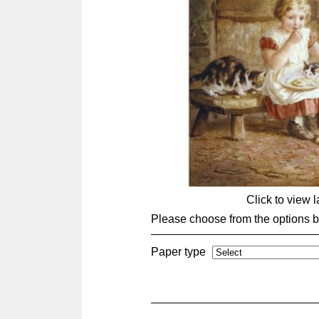
Click to view 
Please choose from the options 
Paper type