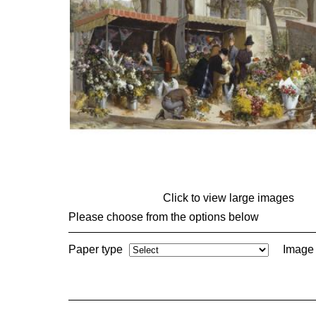
Click to view large images
Please choose from the options below
Paper type
Image 