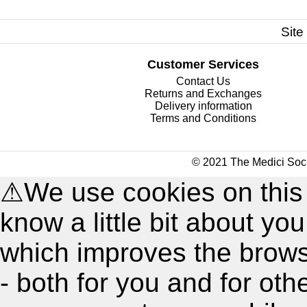
Site
Customer Services
Contact Us
Returns and Exchanges
Delivery information
Terms and Conditions
© 2021 The Medici Soci
⚠
We use cookies on this
know a little bit about y
which improves the brow
- both for you and for oth