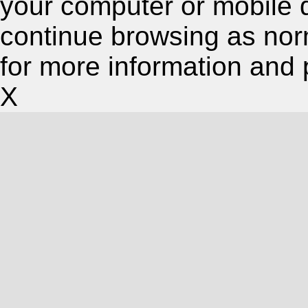
your computer or mobile 
continue browsing as nor
for more information and 
X