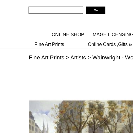
ONLINE SHOP
IMAGE LICENSIN
Fine Art Prints
Online Cards ,Gifts &
Fine Art Prints
>
Artists
>
Wainwright - W