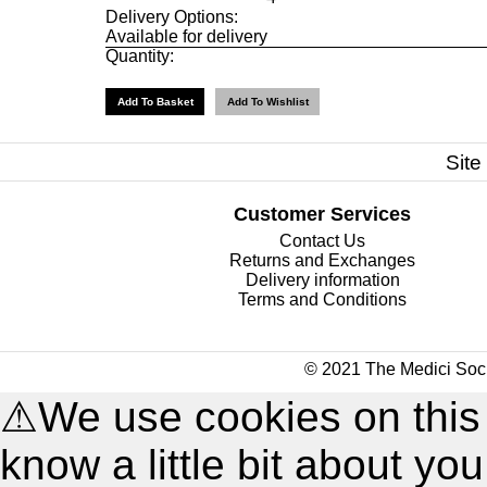
Delivery Options:
Available for delivery
Quantity:
Site
Customer Services
Contact Us
Returns and Exchanges
Delivery information
Terms and Conditions
© 2021 The Medici Soci
⚠
We use cookies on this
know a little bit about y