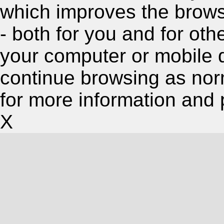
which improves the brow
- both for you and for oth
your computer or mobile 
continue browsing as nor
for more information and 
X