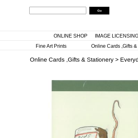
ONLINE SHOP
IMAGE LICENSIN
Fine Art Prints
Online Cards ,Gifts &
Online Cards ,Gifts & Stationery
>
Everyd