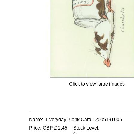
Click to view large images
Name:
Everyday Blank Card - 2005191005
Price:
GBP
£
2.45
Stock Level:
4