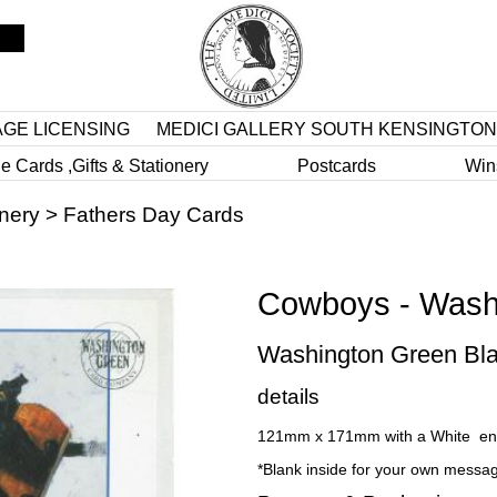
AGE LICENSING
MEDICI GALLERY SOUTH KENSINGTON
e Cards ,Gifts & Stationery
Postcards
Win
onery
>
Fathers Day Cards
Cowboys - Wash
Washington Green Bla
details
121mm x 171mm with a White en
*Blank inside for your own messa