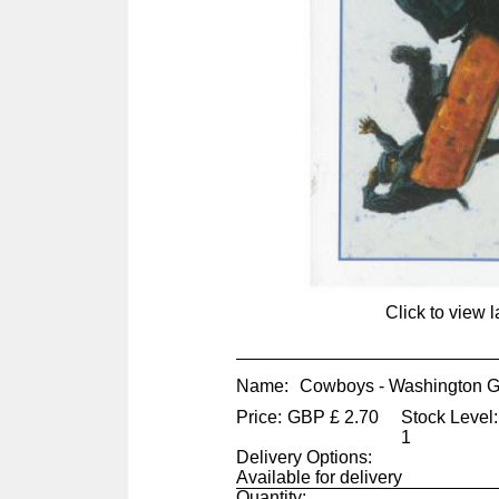
Click to view 
Name:
Cowboys - Washington 
Price:
GBP
£
2.70
Stock Level:
1
Delivery Options:
Available for delivery
Quantity: