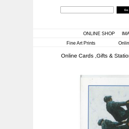
ONLINE SHOP
IM
Fine Art Prints
Onlin
Online Cards ,Gifts & Stati