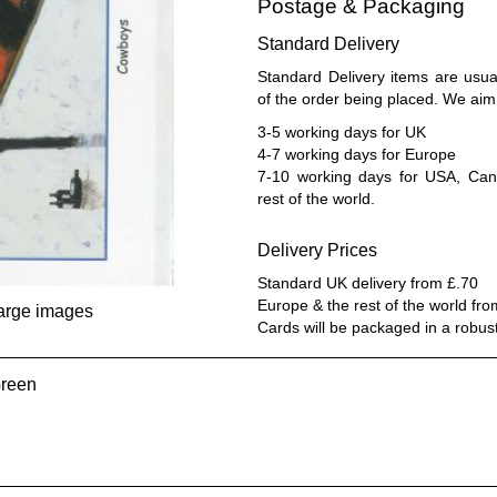
Postage & Packaging
Standard Delivery
Standard Delivery items are usua
of the order being placed. We aim 
3-5 working days for UK
4-7 working days for Europe
7-10 working days for USA, Cana
rest of the world.
Delivery Prices
Standard UK delivery from £.70
Europe & the rest of the world fr
large images
Cards will be packaged in a robus
Green