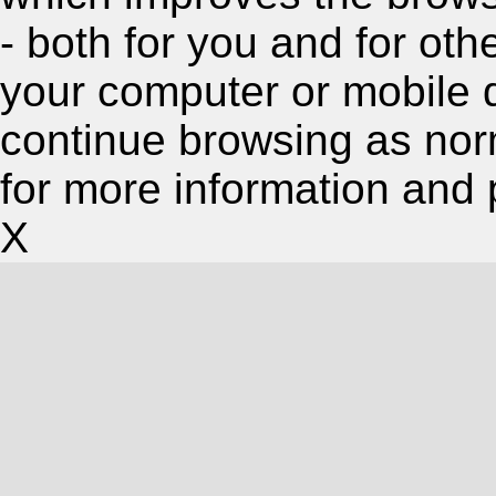
- both for you and for oth
your computer or mobile 
continue browsing as nor
for more information and 
X