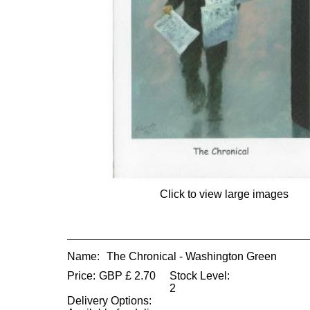
Click to view large images
Name:
The Chronical - Washington Green
Price:
GBP
£
2.70
Stock Level:
2
Delivery Options: