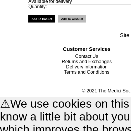
Available for delivery
Quantity:
Site
Customer Services
Contact Us
Returns and Exchanges
Delivery information
Terms and Conditions
© 2021 The Medici Soci
⚠
We use cookies on this
know a little bit about y
which improves the brow