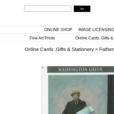
ONLINE SHOP
IMAGE LICENSIN
Fine Art Prints
Online Cards ,Gifts &
Online Cards ,Gifts & Stationery
>
Father