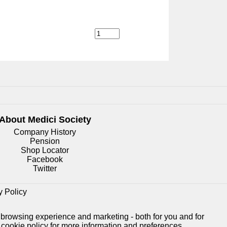
About Medici
Society
Company History
Pension
Shop Locator
Facebook
Twitter
y Policy
 browsing experience and marketing - both for you and for
e
cookie policy
for more information and preferences.