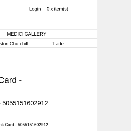
Login
0 x item(s)
MEDICI GALLERY
ston Churchill
Trade
Card -
 - 5055151602912
ank Card - 5055151602912