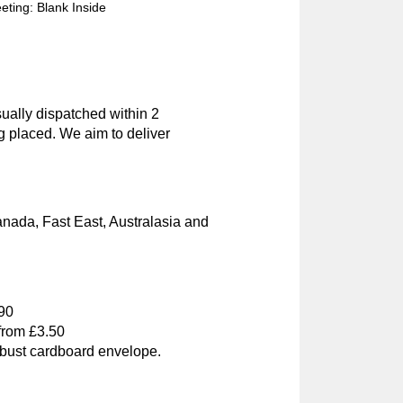
ting: Blank Inside
ually dispatched within 2
g placed. We aim to deliver
nada, Fast East, Australasia and
.90
 from £3.50
obust cardboard envelope.