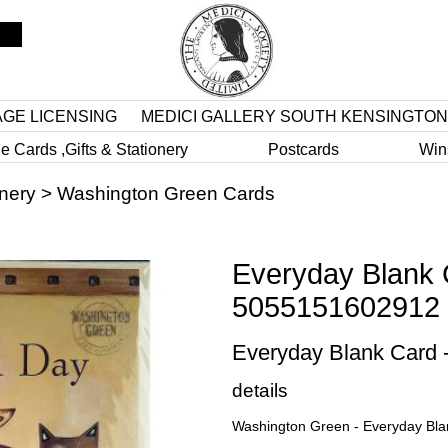
AGE LICENSING
MEDICI GALLERY SOUTH KENSINGTON
e Cards ,Gifts & Stationery
Postcards
Win
onery
>
Washington Green Cards
Everyday Blank 
5055151602912
Everyday Blank Card
details
Washington Green - Everyday Bl