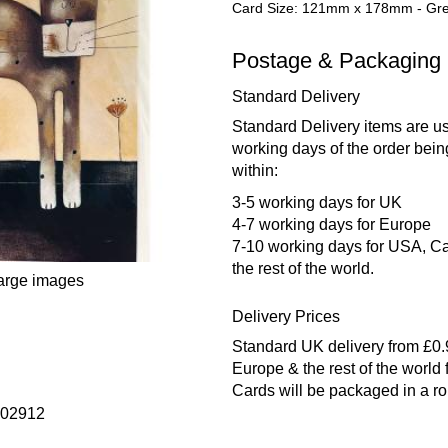
Card Size: 121mm x 178mm - Gree
Postage & Packaging
Standard Delivery
Standard Delivery items are us
working days of the order bein
within:
3-5 working days for UK
4-7 working days for Europe
7-10 working days for USA, Ca
the rest of the world.
large images
Delivery Prices
Standard UK delivery from £0
Europe & the rest of the world
Cards will be packaged in a r
602912