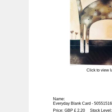
Click to view 
Name:
Everyday Blank Card - 5055151
Price:
GBP
£
2.20
Stock Level: