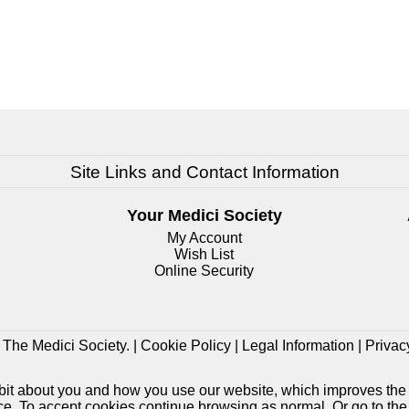
Site Links and Contact Information
Your Medici Society
My Account
Wish List
Online Security
The Medici Society. |
Cookie Policy
|
Legal Information
|
Privac
e bit about you and how you use our website, which improves the
ice. To accept cookies continue browsing as normal. Or go to th