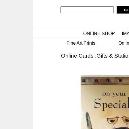
ONLINE SHOP
IM
Fine Art Prints
Onlin
Online Cards ,Gifts & Stati