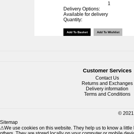
1
Delivery Options:
Available for delivery
Quantity:
Customer Services
Contact Us
Returns and Exchanges
Delivery information
Terms and Conditions
© 2021 
Sitemap
⚠
We use cookies on this website. They help us to know a littl
others. They are stored locally on your computer or mobile dev