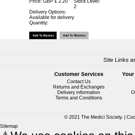
Price:
GBP
£
2.20
Stock Level:
2
Delivery Options:
Available for delivery
Quantity:
Site Links a
Customer Services
Your
Contact Us
Returns and Exchanges
Delivery information
O
Terms and Conditions
© 2021 The Medici Society. |
Coo
Sitemap