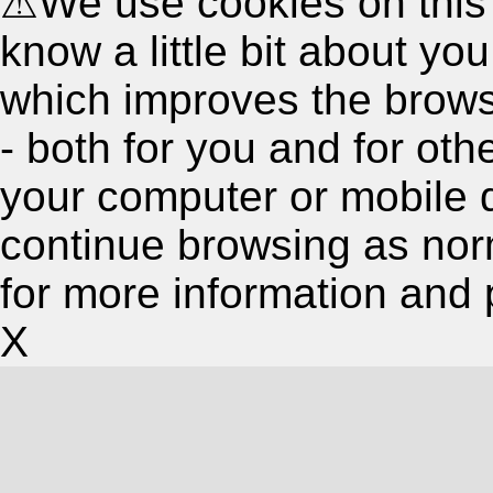
⚠
We use cookies on this
know a little bit about y
which improves the brow
- both for you and for oth
your computer or mobile 
continue browsing as nor
for more information and 
X