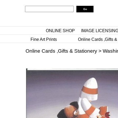
ONLINE SHOP
IMAGE LICENSIN
Fine Art Prints
Online Cards ,Gifts &
Online Cards ,Gifts & Stationery
>
Washi