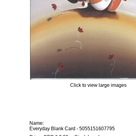
Click to view large images
Name:
Everyday Blank Card - 5055151607795