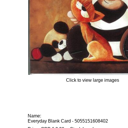
Click to view large images
Name:
Everyday Blank Card - 5055151608402