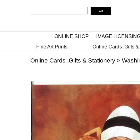
ONLINE SHOP
IMAGE LICENSIN
Fine Art Prints
Online Cards ,Gifts &
Online Cards ,Gifts & Stationery
>
Washi