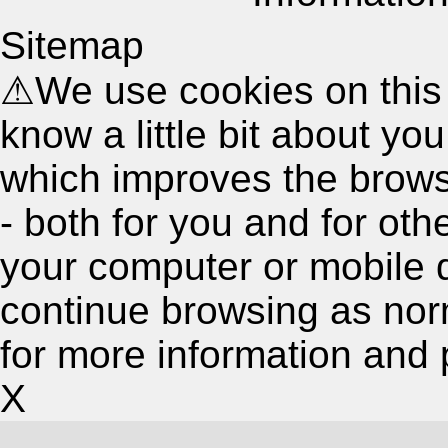
Sitemap
⚠
We use cookies on this
know a little bit about y
which improves the brow
- both for you and for oth
your computer or mobile 
continue browsing as nor
for more information and 
X