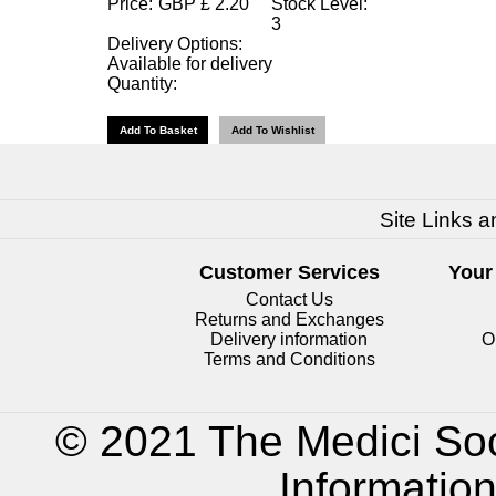
Price:
GBP
£
2.20
Stock Level:
3
Delivery Options:
Available for delivery
Quantity:
Site Links a
Customer Services
Your
Contact Us
Returns and Exchanges
Delivery information
O
Terms and Conditions
© 2021 The Medici Soc
Informatio