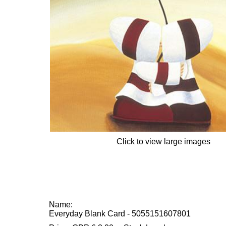
Click to view large images
Name:
Everyday Blank Card - 5055151607801