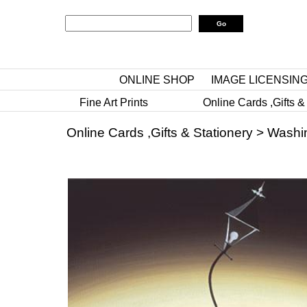
ONLINE SHOP
IMAGE LICENSIN
Fine Art Prints
Online Cards ,Gifts &
Online Cards ,Gifts & Stationery
>
Washi