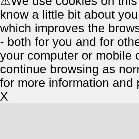
⚠
We use cookies on this
know a little bit about y
which improves the brow
- both for you and for oth
your computer or mobile 
continue browsing as nor
for more information and 
X