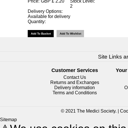
Price:
GBP
£
2.20
Stock Level:
2
Delivery Options:
Available for delivery
Quantity:
Site Links a
Customer Services
Your
Contact Us
Returns and Exchanges
Delivery information
O
Terms and Conditions
© 2021 The Medici Society. |
Coo
Sitemap