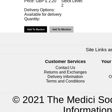
Price:
GBP
£
2.20
Stock Level:
2
Delivery Options:
Available for delivery
Quantity:
Site Links a
Customer Services
Your
Contact Us
Returns and Exchanges
Delivery information
O
Terms and Conditions
© 2021 The Medici Soc
Informatio