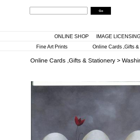
ONLINE SHOP
IMAGE LICENSIN
Fine Art Prints
Online Cards ,Gifts &
Online Cards ,Gifts & Stationery
>
Washi