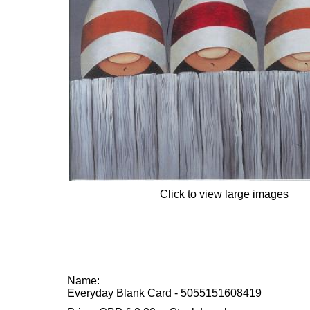
Click to view large images
Name:
Everyday Blank Card - 5055151608419