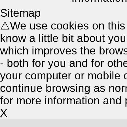
Sitemap
⚠
We use cookies on this
know a little bit about y
which improves the brow
- both for you and for oth
your computer or mobile 
continue browsing as nor
for more information and 
X