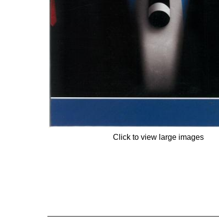
Click to view large images