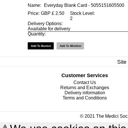
Name:
Everyday Blank Card - 5055151605500
Price:
GBP
£
2.50
Stock Level:
2
Delivery Options:
Available for delivery
Quantity:
Site
Customer Services
Contact Us
Returns and Exchanges
Delivery information
Terms and Conditions
© 2021 The Medici Soci