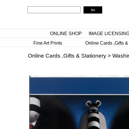
ONLINE SHOP
IMAGE LICENSIN
Fine Art Prints
Online Cards ,Gifts &
Online Cards ,Gifts & Stationery
>
Washi