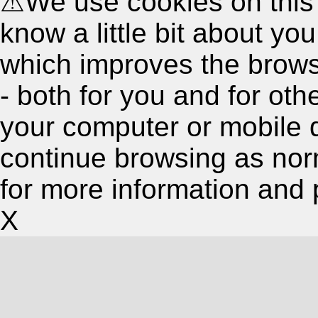
⚠
We use cookies on this
know a little bit about y
which improves the brow
- both for you and for oth
your computer or mobile 
continue browsing as nor
for more information and 
X