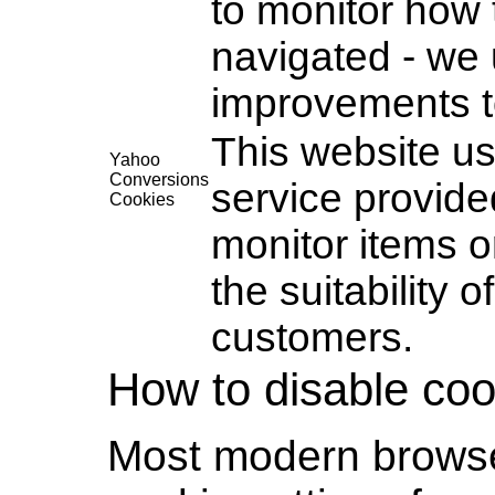
to monitor how
navigated - we 
improvements t
This website u
Yahoo
Conversions
service provide
Cookies
monitor items o
the suitability 
customers.
How to disable coo
Most modern browser