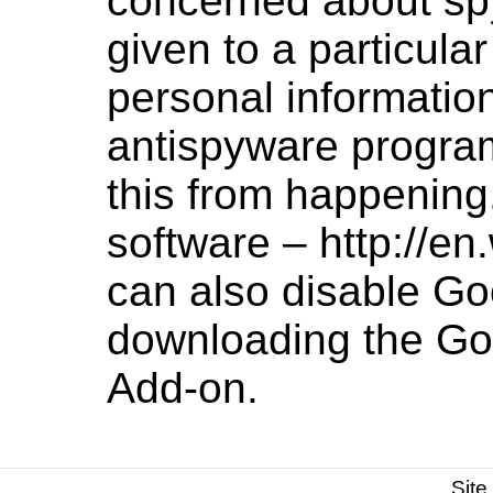
concerned about sp
given to a particula
personal informatio
antispyware program
this from happening
software –
http://en
can also disable Go
downloading the
Go
Add-on
.
Site