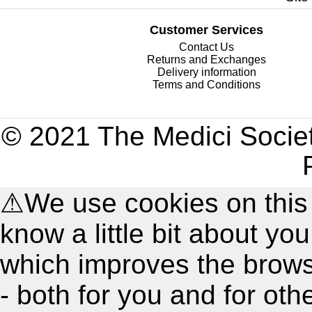
Customer Services
Contact Us
Returns and Exchanges
Delivery information
Terms and Conditions
© 2021 The Medici Societ
⚠
We use cookies on this
know a little bit about y
which improves the brow
- both for you and for oth