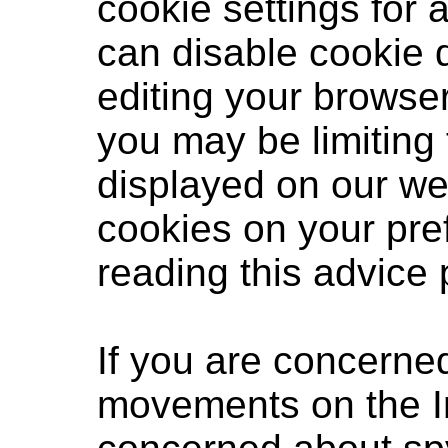
cookie settings for 
can disable cookie
editing your browser
you may be limiting t
displayed on our we
cookies on your pr
reading
this advice
If you are concerne
movements on the I