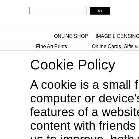
ONLINE SHOP
IMAGE LICENSIN
Fine Art Prints
Online Cards ,Gifts &
Cookie Policy
A cookie is a small 
computer or device'
features of a websit
content with friends