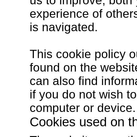
us to improve, both
experience of other
is navigated.
This cookie policy 
found on the websit
can also find inform
if you do not wish t
computer or device.
Cookies used on t