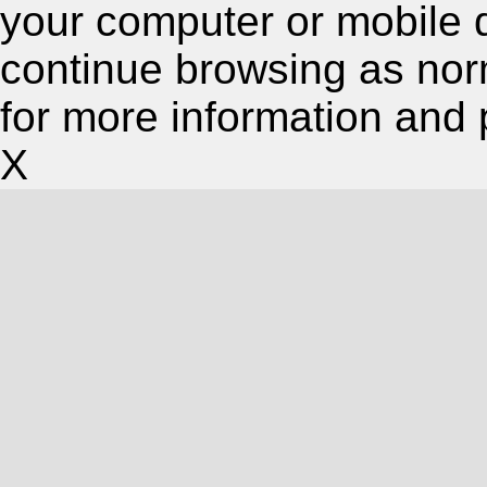
your computer or mobile 
continue browsing as nor
for more information and 
X