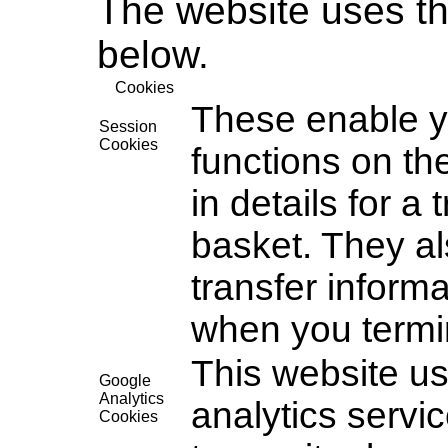
The website uses th
below.
Cookies
These enable y
Session
Cookies
functions on th
in details for a
basket. They al
transfer inform
when you termi
This website us
Google
Analytics
analytics servi
Cookies