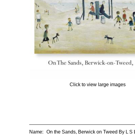
Click to view large images
Name:
On the Sands, Berwick on Tweed By L S