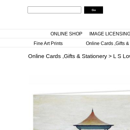
ONLINE SHOP
IMAGE LICENSIN
Fine Art Prints
Online Cards ,Gifts &
Online Cards ,Gifts & Stationery
>
L S Lo