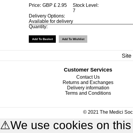
Price:
GBP
£
2.95
Stock Level:
7
Delivery Options:
Available for delivery
Quantity:
Site
Customer Services
Contact Us
Returns and Exchanges
Delivery information
Terms and Conditions
© 2021 The Medici Soci
⚠
We use cookies on this