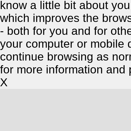
know a little bit about y
which improves the brow
- both for you and for oth
your computer or mobile 
continue browsing as nor
for more information and 
X