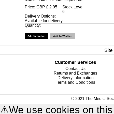
Price:
GBP
£
2.95
Stock Level:
6
Delivery Options:
Available for delivery
Quantity:
Site
Customer Services
Contact Us
Returns and Exchanges
Delivery information
Terms and Conditions
© 2021 The Medici Soci
⚠
We use cookies on this