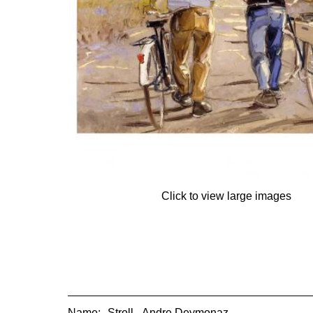
Click to view large images
Name:
Stroll - Andre Deymonaz