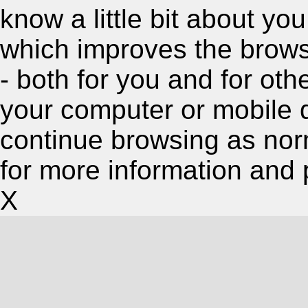
know a little bit about y
which improves the brow
- both for you and for oth
your computer or mobile 
continue browsing as nor
for more information and 
X