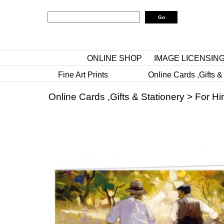
ONLINE SHOP
IMAGE LICENSIN
Fine Art Prints
Online Cards ,Gifts &
Online Cards ,Gifts & Stationery
>
For Hi