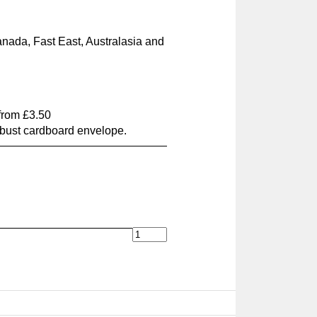
nada, Fast East, Australasia and
 from £3.50
obust cardboard envelope.