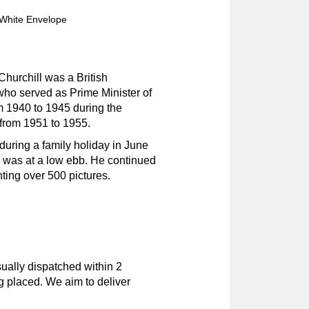
White Envelope
hurchill was a British
 who served as Prime Minister of
m 1940 to 1945 during the
from 1951 to 1955.
during a family holiday in June
r was at a low ebb. He continued
nting over 500 pictures.
ually dispatched within 2
g placed. We aim to deliver