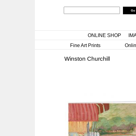
ONLINE SHOP
IM
Fine Art Prints
Onlin
Winston Churchill