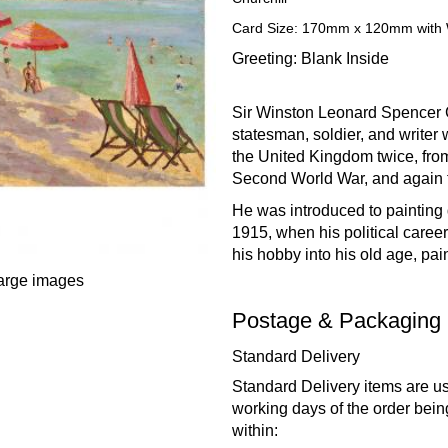
Card Size: 170mm x 120mm with 
Greeting: Blank Inside
Sir Winston Leonard Spencer C
statesman, soldier, and writer
the United Kingdom twice, fro
Second World War, and again 
He was introduced to painting 
1915, when his political caree
his hobby into his old age, pai
large images
Postage & Packaging
Standard Delivery
Standard Delivery items are us
working days of the order bein
within: