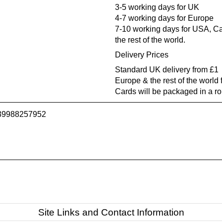
3-5 working days for UK
4-7 working days for Europe
7-10 working days for USA, Ca
the rest of the world.
Delivery Prices
Standard UK delivery from £1
Europe & the rest of the world
Cards will be packaged in a r
739988257952
Site Links and Contact Information