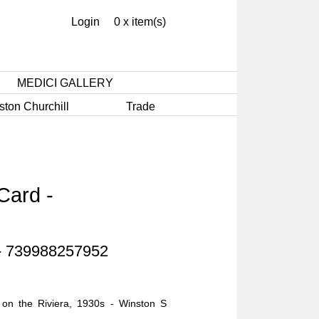
Login
0 x item(s)
MEDICI GALLERY
ston Churchill
Trade
Card -
 - 739988257952
n the Riviera, 1930s - Winston S