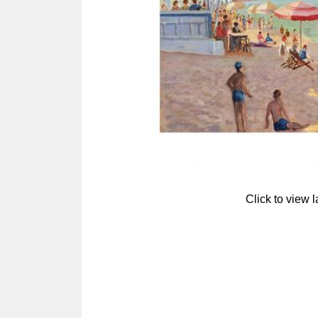
Click to view 