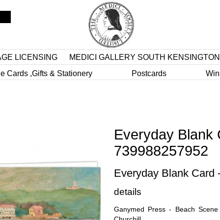
AGE LICENSING
MEDICI GALLERY SOUTH KENSINGTON
e Cards ,Gifts & Stationery
Postcards
Win
Everyday Blank 
739988257952
Everyday Blank Card
details
Ganymed Press - Beach Scene o
Churchill