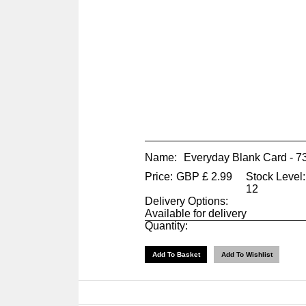
Name:
Everyday Blank Card - 
Price:
GBP
£
2.99
Stock Level:
12
Delivery Options:
Available for delivery
Quantity: