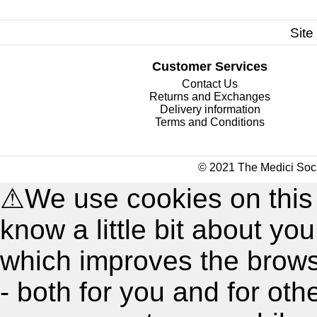
Site
Customer Services
Contact Us
Returns and Exchanges
Delivery information
Terms and Conditions
© 2021 The Medici Soci
⚠
We use cookies on this
know a little bit about y
which improves the brow
- both for you and for oth