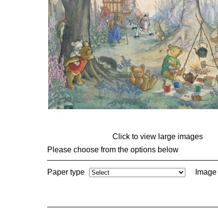
Click to view large images
Please choose from the options below
Paper type
Image 