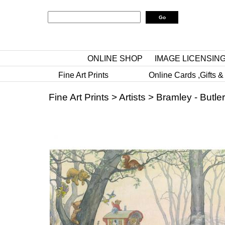
ONLINE SHOP
IMAGE LICENSIN
Fine Art Prints
Online Cards ,Gifts &
Fine Art Prints
>
Artists
>
Bramley - Butler