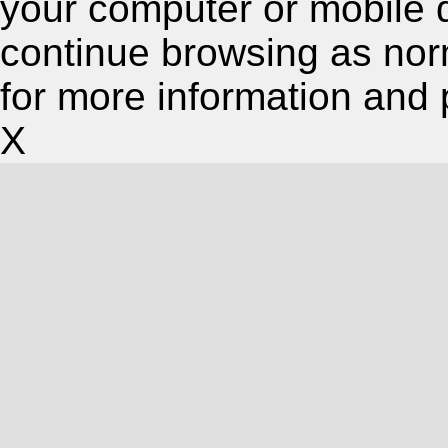
your computer or mobile 
continue browsing as nor
for more information and 
X