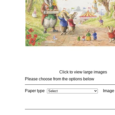
Click to view large images
Please choose from the options below
Paper type
Image 