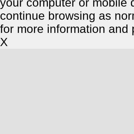
your computer or mobile 
continue browsing as nor
for more information and 
X