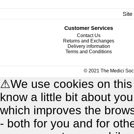
Site
Customer Services
Contact Us
Returns and Exchanges
Delivery information
Terms and Conditions
© 2021 The Medici Soci
⚠
We use cookies on this
know a little bit about y
which improves the brow
- both for you and for oth