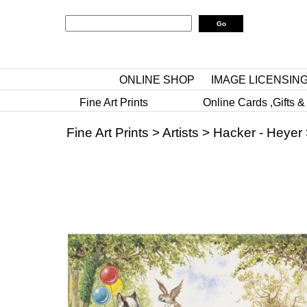
ONLINE SHOP
IMAGE LICENSIN
Fine Art Prints
Online Cards ,Gifts &
Fine Art Prints
>
Artists
>
Hacker - Heyer