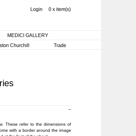
Login
0 x item(s)
MEDICI GALLERY
ston Churchill
Trade
ries
ow. These refer to the dimensions of
 come with a border around the image