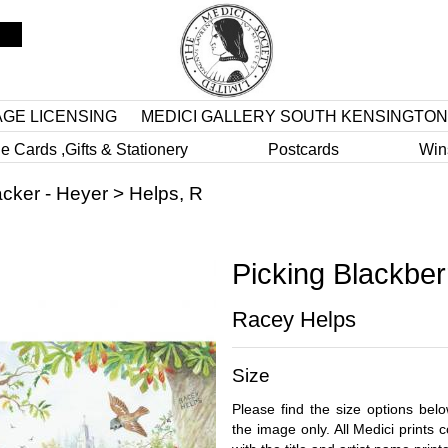
AGE LICENSING
MEDICI GALLERY SOUTH KENSINGTON
e Cards ,Gifts & Stationery
Postcards
Win
cker - Heyer
>
Helps, R
Picking Blackber
Racey Helps
Size
Please find the size options bel
the image only. All Medici prints