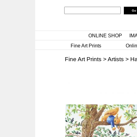
ONLINE SHOP
IM
Fine Art Prints
Onlin
Fine Art Prints
>
Artists
>
Ha