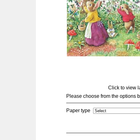
Click to view 
Please choose from the options 
Paper type