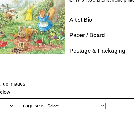
with the title and artist name print
Artist Bio
Paper / Board
Postage & Packaging
large images
below
Image size