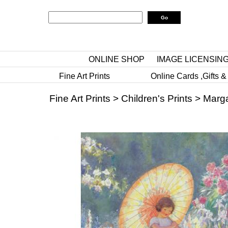
ONLINE SHOP
IMAGE LICENSIN
Fine Art Prints
Online Cards ,Gifts &
Fine Art Prints
>
Children's Prints
>
Marga