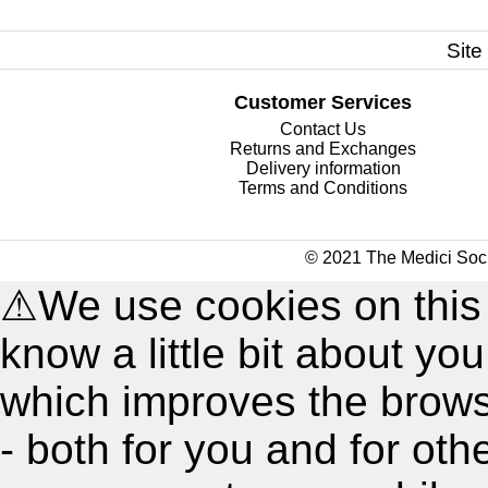
Site
Customer Services
Contact Us
Returns and Exchanges
Delivery information
Terms and Conditions
© 2021 The Medici Soci
⚠
We use cookies on this
know a little bit about y
which improves the brow
- both for you and for oth