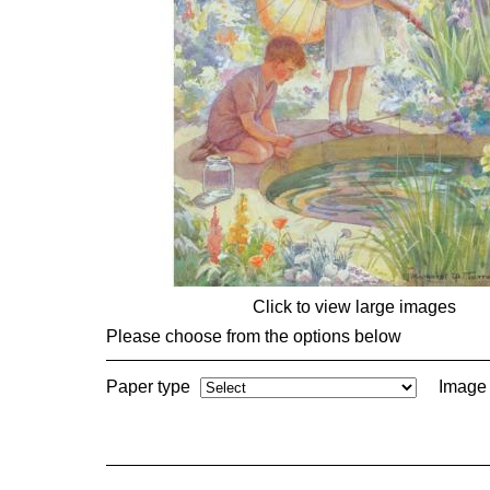
Click to view large images
Please choose from the options below
Paper type
Image 