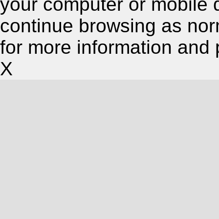
your computer or mobile 
continue browsing as nor
for more information and 
X