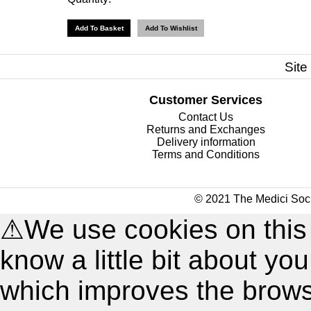
Site
Customer Services
Contact Us
Returns and Exchanges
Delivery information
Terms and Conditions
© 2021 The Medici Soci
⚠
We use cookies on this
know a little bit about y
which improves the brow