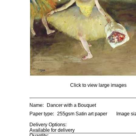
Click to view large images
Name:
Dancer with a Bouquet
Paper type:
255gsm Satin art paper
Image si
Delivery Options:
Available for delivery
Quantity: