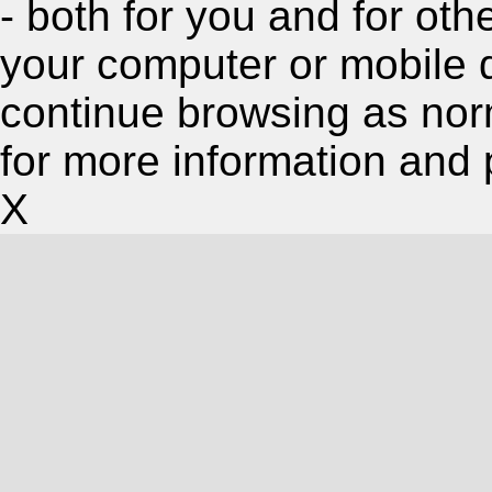
- both for you and for oth
your computer or mobile 
continue browsing as nor
for more information and 
X