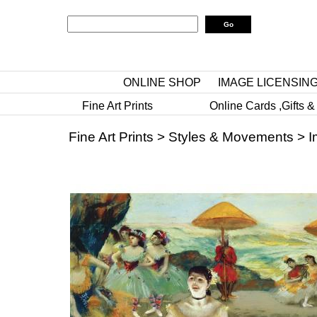
ONLINE SHOP
IMAGE LICENSIN
Fine Art Prints
Online Cards ,Gifts &
Fine Art Prints
>
Styles & Movements
>
I