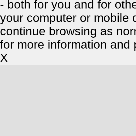
- both for you and for oth
your computer or mobile 
continue browsing as nor
for more information and 
X