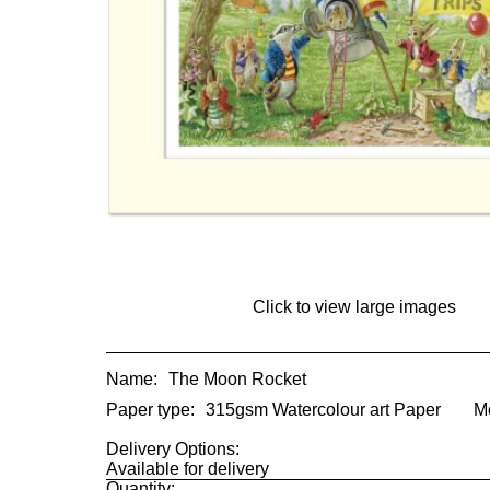
Click to view large images
Name:
The Moon Rocket
Paper type:
315gsm Watercolour art Paper
M
Delivery Options:
Available for delivery
Quantity: