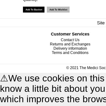
Site
Customer Services
Contact Us
Returns and Exchanges
Delivery information
Terms and Conditions
© 2021 The Medici Soci
⚠
We use cookies on this
know a little bit about y
which improves the brow