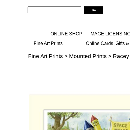
ONLINE SHOP
IMAGE LICENSIN
Fine Art Prints
Online Cards ,Gifts &
Fine Art Prints
>
Mounted Prints
>
Racey