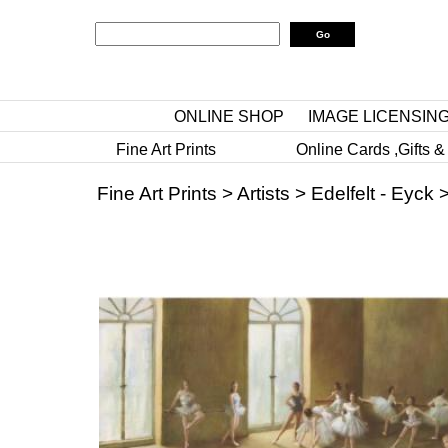
ONLINE SHOP
IMAGE LICENSIN
Fine Art Prints
Online Cards ,Gifts &
Fine Art Prints
>
Artists
>
Edelfelt - Eyck