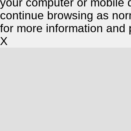
your computer or mobile 
continue browsing as nor
for more information and 
X