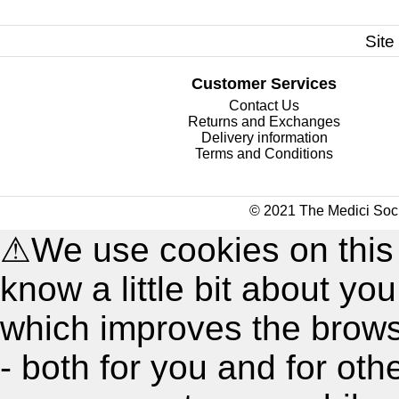
Site
Customer Services
Contact Us
Returns and Exchanges
Delivery information
Terms and Conditions
© 2021 The Medici Soci
⚠
We use cookies on this
know a little bit about y
which improves the brow
- both for you and for oth