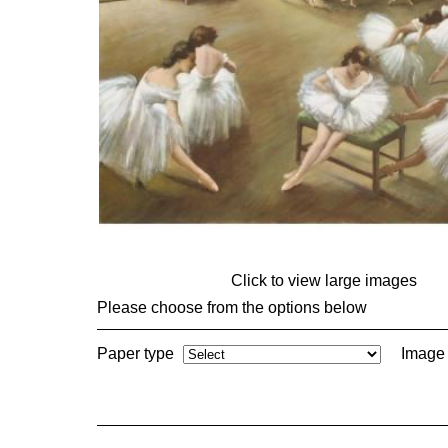
Click to view large images
Please choose from the options below
Paper type
Image 