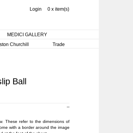
Login
0 x item(s)
MEDICI GALLERY
ston Churchill
Trade
ip Ball
ow. These refer to the dimensions of
 come with a border around the image