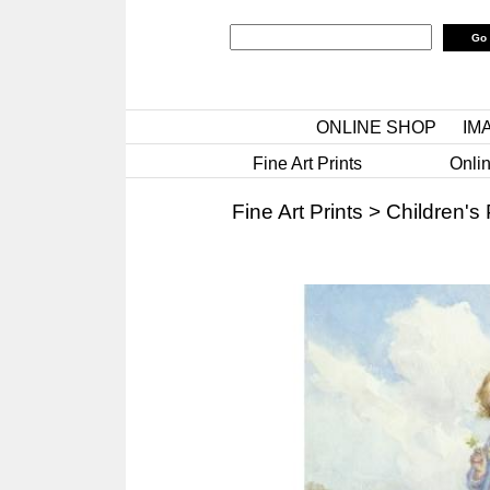
ONLINE SHOP
IM
Fine Art Prints
Onlin
Fine Art Prints
>
Children's 