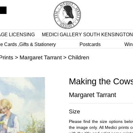
AGE LICENSING
MEDICI GALLERY SOUTH KENSINGTON
e Cards ,Gifts & Stationery
Postcards
Win
Prints
>
Margaret Tarrant
>
Children
Making the Cowsl
Margaret Tarrant
Size
Please find the size options bel
the image only. All Medici prints