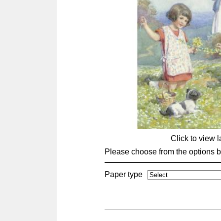
Click to view 
Please choose from the options 
Paper type