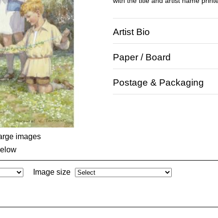
with the title and artist name print
Artist Bio
Paper / Board
Postage & Packaging
large images
below
Image size