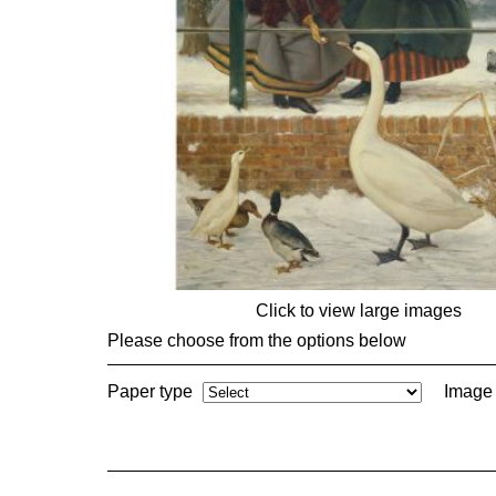
Click to view large images
Please choose from the options below
Paper type
Image 