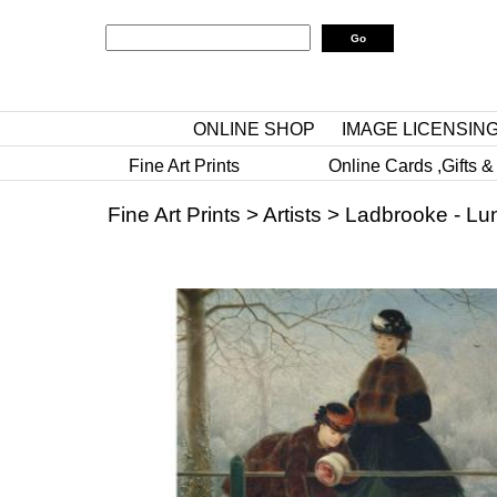
ONLINE SHOP
IMAGE LICENSIN
Fine Art Prints
Online Cards ,Gifts &
Fine Art Prints
>
Artists
>
Ladbrooke - Lu