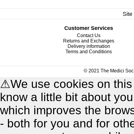
Site
Customer Services
Contact Us
Returns and Exchanges
Delivery information
Terms and Conditions
© 2021 The Medici Soci
⚠
We use cookies on this
know a little bit about y
which improves the brow
- both for you and for oth