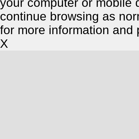
your computer or mobile 
continue browsing as nor
for more information and 
X