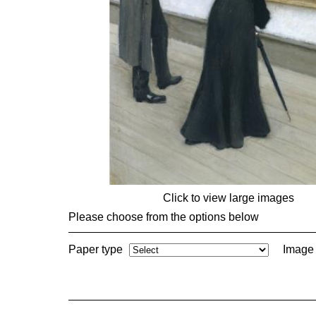
Click to view large images
Please choose from the options below
Paper type
Image 