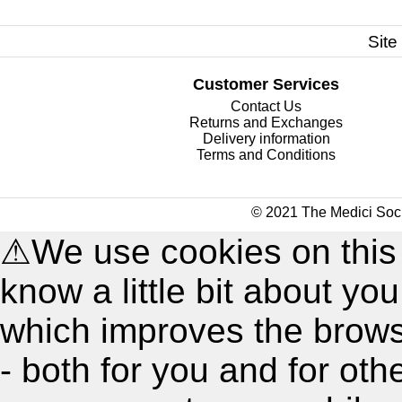
Site
Customer Services
Contact Us
Returns and Exchanges
Delivery information
Terms and Conditions
© 2021 The Medici Soci
⚠
We use cookies on this
know a little bit about y
which improves the brow
- both for you and for oth