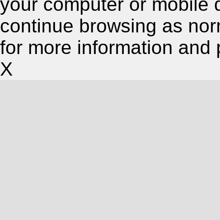
your computer or mobile 
continue browsing as nor
for more information and 
X