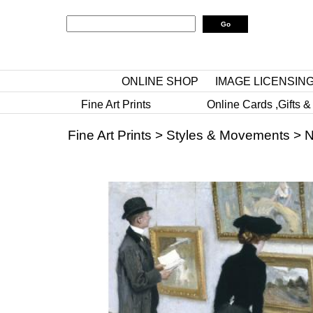
ONLINE SHOP
IMAGE LICENSIN
Fine Art Prints
Online Cards ,Gifts &
Fine Art Prints
>
Styles & Movements
>
N