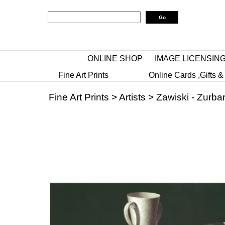
ONLINE SHOP
IMAGE LICENSIN
Fine Art Prints
Online Cards ,Gifts &
Fine Art Prints
>
Artists
>
Zawiski - Zurba