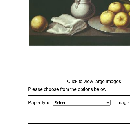
Click to view large images
Please choose from the options below
Paper type
Image 