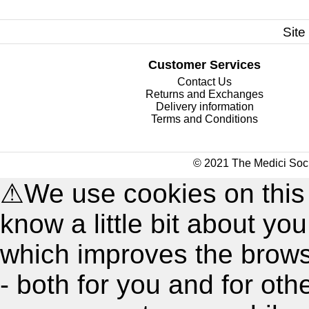
Site
Customer Services
Contact Us
Returns and Exchanges
Delivery information
Terms and Conditions
© 2021 The Medici Soci
⚠
We use cookies on this
know a little bit about y
which improves the brow
- both for you and for oth