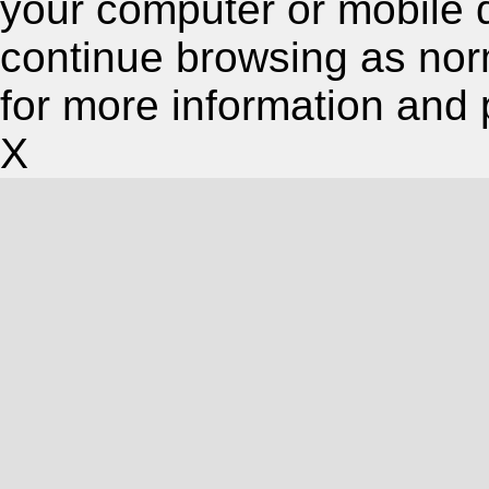
your computer or mobile 
continue browsing as nor
for more information and 
X