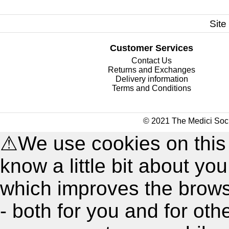
Site
Customer Services
Contact Us
Returns and Exchanges
Delivery information
Terms and Conditions
© 2021 The Medici Soci
⚠
We use cookies on this
know a little bit about y
which improves the brow
- both for you and for oth