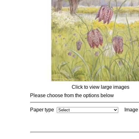
Click to view large images
Please choose from the options below
Paper type
Image 