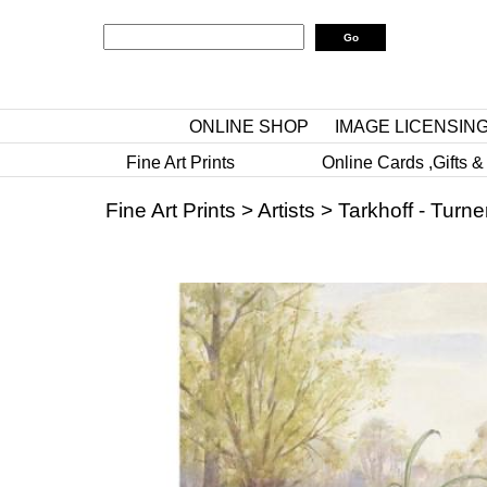
ONLINE SHOP
IMAGE LICENSIN
Fine Art Prints
Online Cards ,Gifts &
Fine Art Prints
>
Artists
>
Tarkhoff - Turne