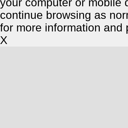
your computer or mobile 
continue browsing as nor
for more information and 
X