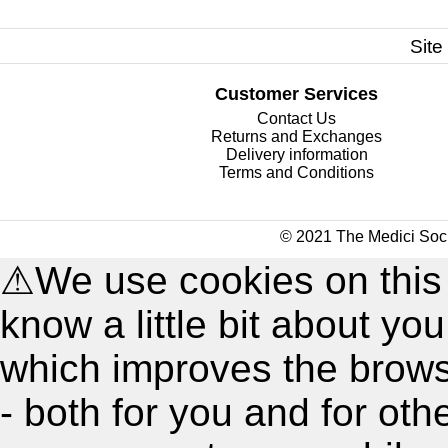
Site
Customer Services
Contact Us
Returns and Exchanges
Delivery information
Terms and Conditions
© 2021 The Medici Soci
⚠
We use cookies on this
know a little bit about y
which improves the brow
- both for you and for oth