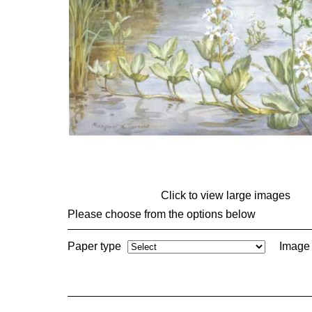
Click to view large images
Please choose from the options below
Paper type
Image 