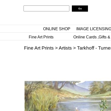
ONLINE SHOP
IMAGE LICENSIN
Fine Art Prints
Online Cards ,Gifts &
Fine Art Prints
>
Artists
>
Tarkhoff - Turne