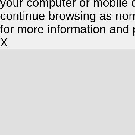
your computer or mobile 
continue browsing as nor
for more information and 
X