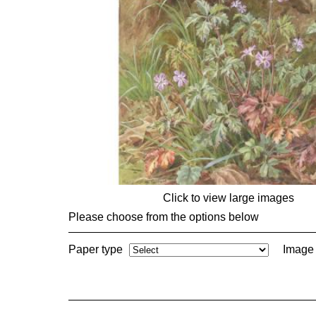
Click to view large images
Please choose from the options below
Paper type
Image 