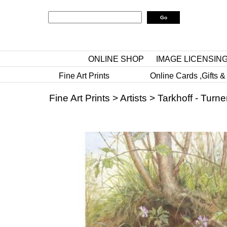
ONLINE SHOP
IMAGE LICENSIN
Fine Art Prints
Online Cards ,Gifts &
Fine Art Prints
>
Artists
>
Tarkhoff - Turne