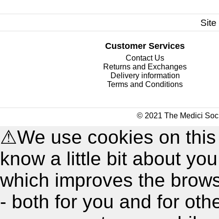
Site
Customer Services
Contact Us
Returns and Exchanges
Delivery information
Terms and Conditions
© 2021 The Medici Soci
⚠
We use cookies on this
know a little bit about y
which improves the brow
- both for you and for oth