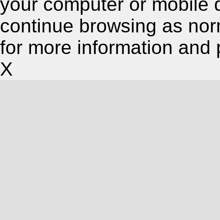
your computer or mobile 
continue browsing as nor
for more information and 
X