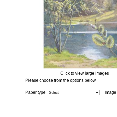
Click to view large images
Please choose from the options below
Paper type
Image 