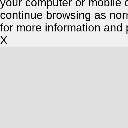
your computer or mobile 
continue browsing as nor
for more information and 
X