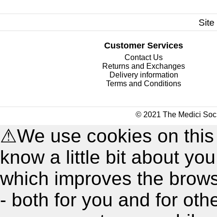
Site
Customer Services
Contact Us
Returns and Exchanges
Delivery information
Terms and Conditions
© 2021 The Medici Soci
⚠
We use cookies on this
know a little bit about y
which improves the brow
- both for you and for oth