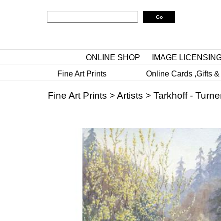
ONLINE SHOP
IMAGE LICENSIN
Fine Art Prints
Online Cards ,Gifts &
Fine Art Prints
>
Artists
>
Tarkhoff - Turne