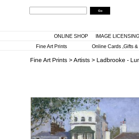
ONLINE SHOP
IMAGE LICENSIN
Fine Art Prints
Online Cards ,Gifts &
Fine Art Prints
>
Artists
>
Ladbrooke - Lu