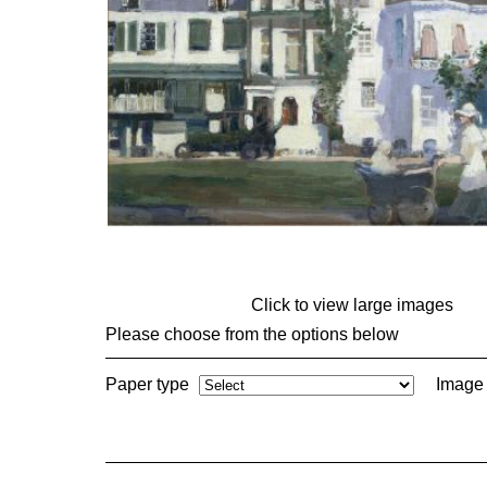
Click to view large images
Please choose from the options below
Paper type
Image 