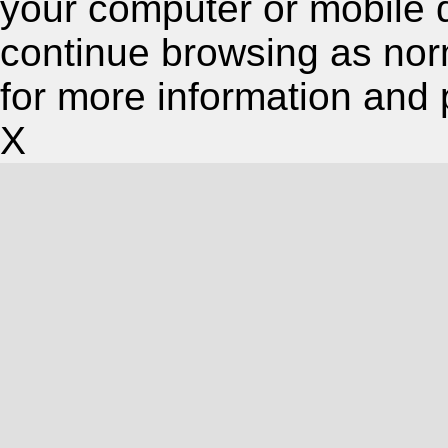
your computer or mobile 
continue browsing as nor
for more information and 
X