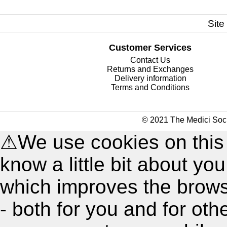
Site
Customer Services
Contact Us
Returns and Exchanges
Delivery information
Terms and Conditions
© 2021 The Medici Soci
⚠
We use cookies on this
know a little bit about y
which improves the brow
- both for you and for oth