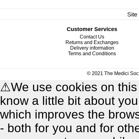
Site
Customer Services
Contact Us
Returns and Exchanges
Delivery information
Terms and Conditions
© 2021 The Medici Soci
⚠
We use cookies on this
know a little bit about y
which improves the brow
- both for you and for oth