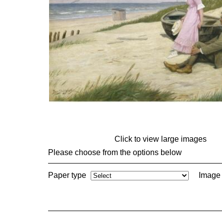
Click to view large images
Please choose from the options below
Paper type
Image 