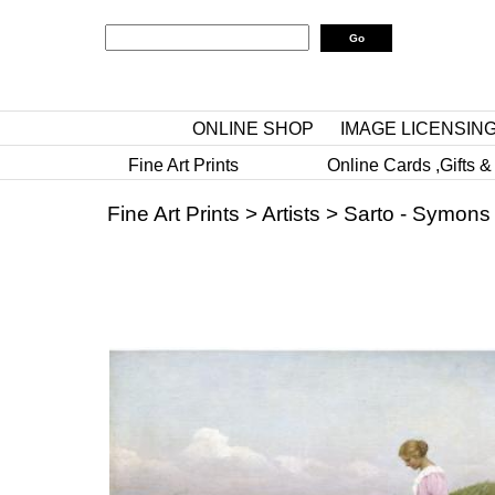
ONLINE SHOP
IMAGE LICENSIN
Fine Art Prints
Online Cards ,Gifts &
Fine Art Prints
>
Artists
>
Sarto - Symons