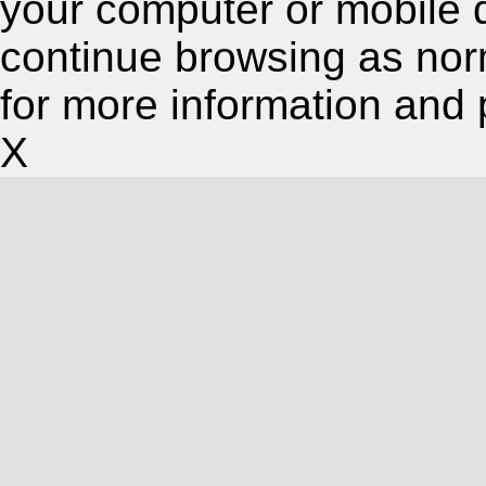
your computer or mobile 
continue browsing as nor
for more information and 
X