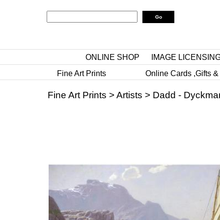
ONLINE SHOP
IMAGE LICENSIN
Fine Art Prints
Online Cards ,Gifts &
Fine Art Prints
>
Artists
>
Dadd - Dyckma