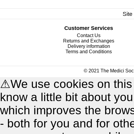
Site
Customer Services
Contact Us
Returns and Exchanges
Delivery information
Terms and Conditions
© 2021 The Medici Soci
⚠
We use cookies on this
know a little bit about y
which improves the brow
- both for you and for oth