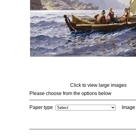
Click to view large images
Please choose from the options below
Paper type
Image 