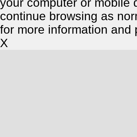
your computer or mobile 
continue browsing as nor
for more information and 
X