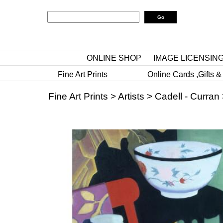
ONLINE SHOP
IMAGE LICENSIN
Fine Art Prints
Online Cards ,Gifts &
Fine Art Prints
>
Artists
>
Cadell - Curran