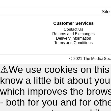
Site
Customer Services
Contact Us
Returns and Exchanges
Delivery information
Terms and Conditions
© 2021 The Medici Soci
⚠
We use cookies on this
know a little bit about y
which improves the brow
- both for you and for oth