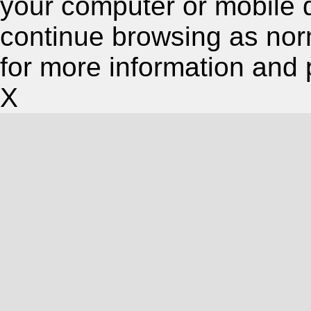
your computer or mobile 
continue browsing as nor
for more information and 
X