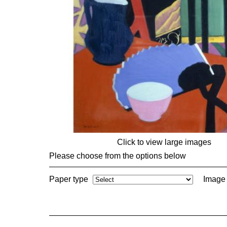
Click to view large images
Please choose from the options below
Paper type
Image 