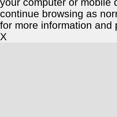
your computer or mobile 
continue browsing as nor
for more information and 
X