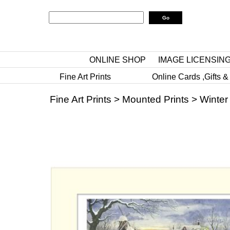
ONLINE SHOP
IMAGE LICENSIN
Fine Art Prints
Online Cards ,Gifts &
Fine Art Prints
>
Mounted Prints
>
Winter