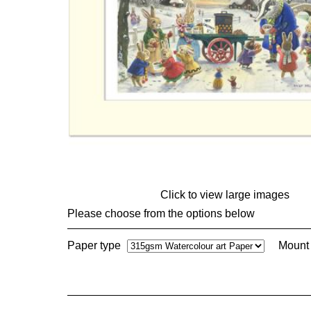
Click to view large images
Please choose from the options below
Paper type
Mount