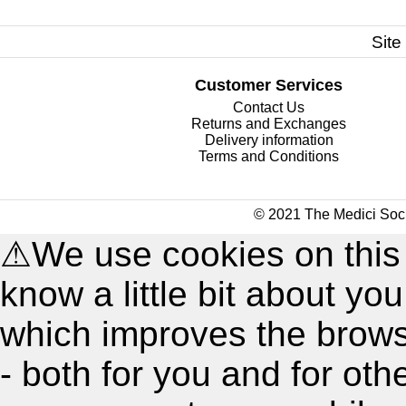
Site
Customer Services
Contact Us
Returns and Exchanges
Delivery information
Terms and Conditions
© 2021 The Medici Soci
⚠
We use cookies on this
know a little bit about y
which improves the brow
- both for you and for oth