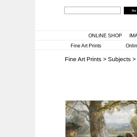
ONLINE SHOP
IM
Fine Art Prints
Onlin
Fine Art Prints
>
Subjects