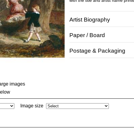
with the title and artist name print
Artist Biography
Paper / Board
Postage & Packaging
large images
below
Image size