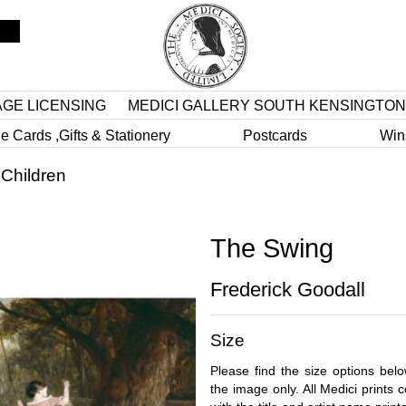
AGE LICENSING
MEDICI GALLERY SOUTH KENSINGTON
e Cards ,Gifts & Stationery
Postcards
Win
>
Children
The Swing
Frederick Goodall
Size
Please find the size options bel
the image only. All Medici prints