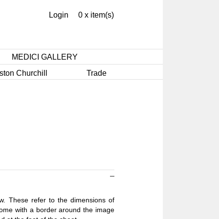
Login
0 x item(s)
MEDICI GALLERY
ston Churchill
Trade
ow. These refer to the dimensions of
 come with a border around the image