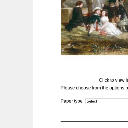
Click to view 
Please choose from the options 
Paper type