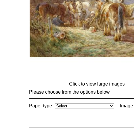
Click to view large images
Please choose from the options below
Paper type
Image 