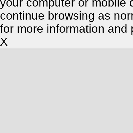
your computer or mobile 
continue browsing as nor
for more information and 
X