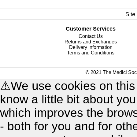
Site
Customer Services
Contact Us
Returns and Exchanges
Delivery information
Terms and Conditions
© 2021 The Medici Soci
⚠
We use cookies on this
know a little bit about y
which improves the brow
- both for you and for oth