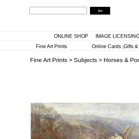
ONLINE SHOP
IMAGE LICENSIN
Fine Art Prints
Online Cards ,Gifts &
Fine Art Prints
>
Subjects
>
Horses & Po