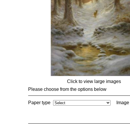
Click to view large images
Please choose from the options below
Paper type
Image 