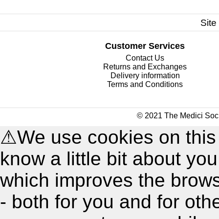
Site
Customer Services
Contact Us
Returns and Exchanges
Delivery information
Terms and Conditions
© 2021 The Medici Soci
⚠
We use cookies on this
know a little bit about y
which improves the brow
- both for you and for oth