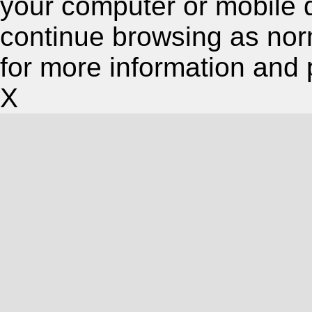
your computer or mobile 
continue browsing as nor
for more information and 
X