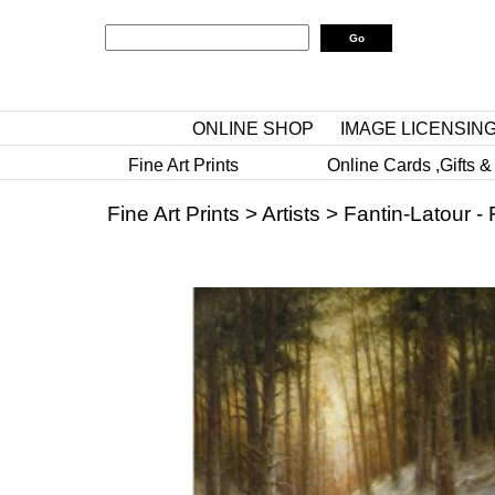
ONLINE SHOP
IMAGE LICENSIN
Fine Art Prints
Online Cards ,Gifts &
Fine Art Prints
>
Artists
>
Fantin-Latour - 