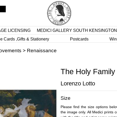
AGE LICENSING
MEDICI GALLERY SOUTH KENSINGTON
e Cards ,Gifts & Stationery
Postcards
Win
Movements
>
Renaissance
The Holy Family
Lorenzo Lotto
Size
Please find the size options bel
the image only. All Medici prints