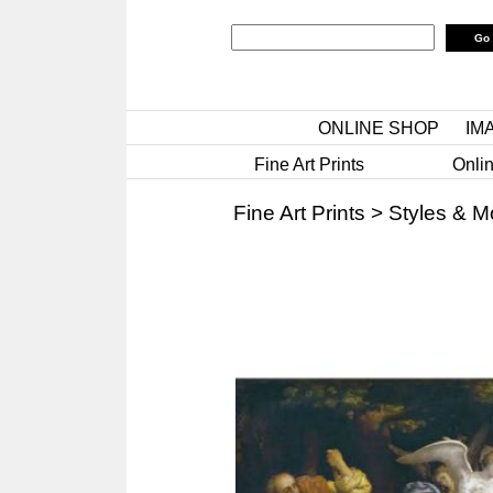
ONLINE SHOP
IM
Fine Art Prints
Onlin
Fine Art Prints
>
Styles & 