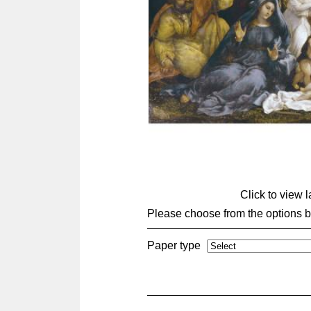
Click to view 
Please choose from the options 
Paper type