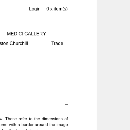
Login
0 x item(s)
MEDICI GALLERY
ston Churchill
Trade
ow. These refer to the dimensions of
 come with a border around the image