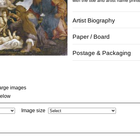
with the title and artist name print
Artist Biography
Paper / Board
Postage & Packaging
large images
below
Image size