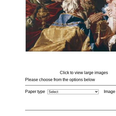
Click to view large images
Please choose from the options below
Paper type
Image 