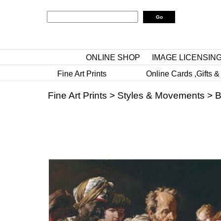
ONLINE SHOP
IMAGE LICENSIN
Fine Art Prints
Online Cards ,Gifts &
Fine Art Prints
>
Styles & Movements
>
B