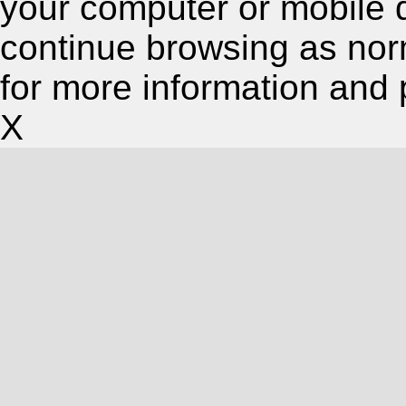
your computer or mobile 
continue browsing as nor
for more information and 
X