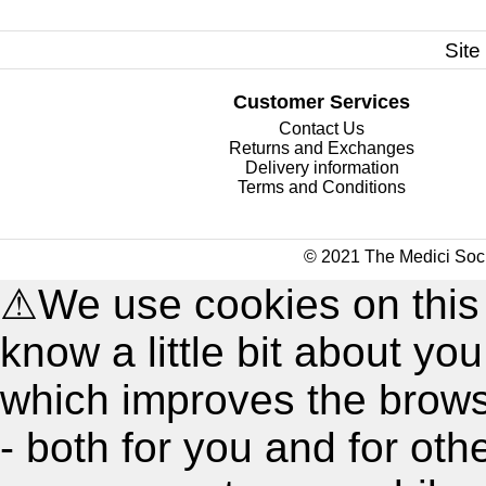
Site
Customer Services
Contact Us
Returns and Exchanges
Delivery information
Terms and Conditions
© 2021 The Medici Soci
⚠
We use cookies on this
know a little bit about y
which improves the brow
- both for you and for oth