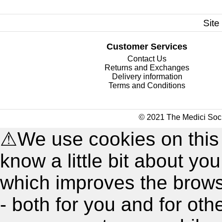
Site
Customer Services
Contact Us
Returns and Exchanges
Delivery information
Terms and Conditions
© 2021 The Medici Soci
⚠
We use cookies on this
know a little bit about y
which improves the brow
- both for you and for oth