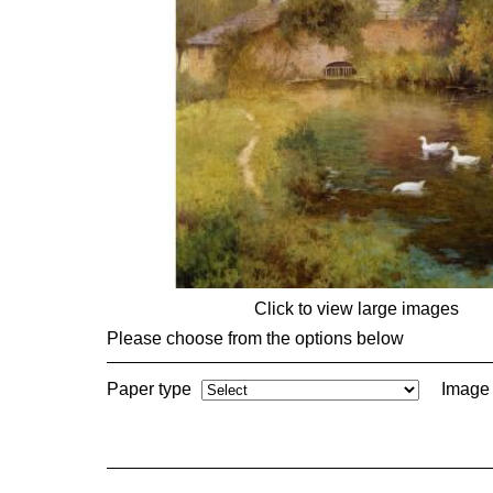
Click to view large images
Please choose from the options below
Paper type
Image 