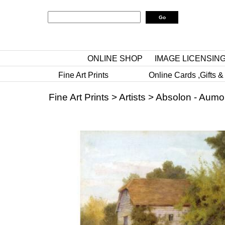
ONLINE SHOP
IMAGE LICENSIN
Fine Art Prints
Online Cards ,Gifts &
Fine Art Prints
>
Artists
>
Absolon - Aumo