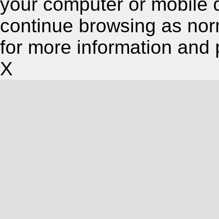
your computer or mobile 
continue browsing as nor
for more information and 
X