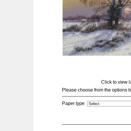
Click to view 
Please choose from the options 
Paper type