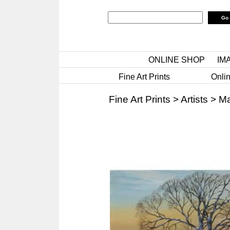
ONLINE SHOP
IM
Fine Art Prints
Onlin
Fine Art Prints
>
Artists
>
Ma