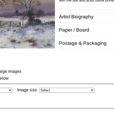
with the title and artist name print
Artist Biography
Paper / Board
Postage & Packaging
large images
below
Image size