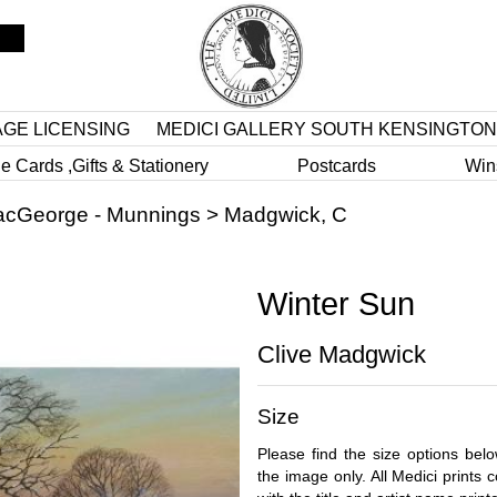
AGE LICENSING
MEDICI GALLERY SOUTH KENSINGTON
e Cards ,Gifts & Stationery
Postcards
Win
cGeorge - Munnings
>
Madgwick, C
Winter Sun
Clive Madgwick
Size
Please find the size options bel
the image only. All Medici prints