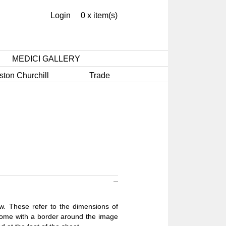
Login
0 x item(s)
MEDICI GALLERY
ston Churchill
Trade
ow. These refer to the dimensions of
 come with a border around the image