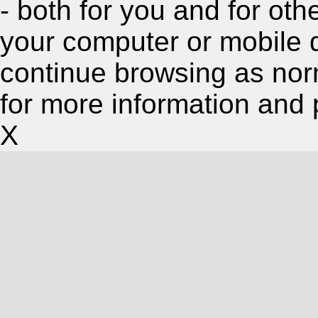
- both for you and for oth
your computer or mobile 
continue browsing as nor
for more information and 
X