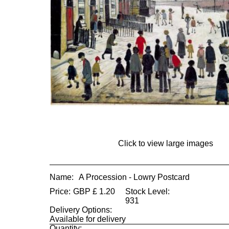
Click to view large images
Name:
A Procession - Lowry Postcard
Price:
GBP
£
1.20
Stock Level:
931
Delivery Options:
Available for delivery
Quantity: