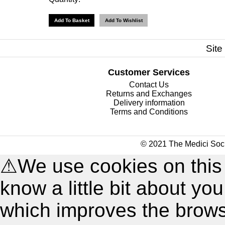
Site
Customer Services
Contact Us
Returns and Exchanges
Delivery information
Terms and Conditions
© 2021 The Medici Soci
⚠
We use cookies on this
know a little bit about y
which improves the brow