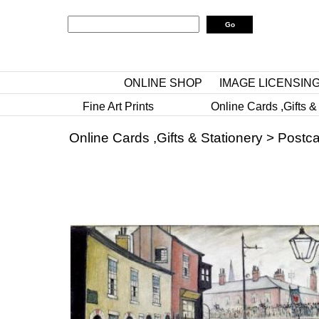
ONLINE SHOP
IMAGE LICENSIN
Fine Art Prints
Online Cards ,Gifts &
Online Cards ,Gifts & Stationery
>
Postca