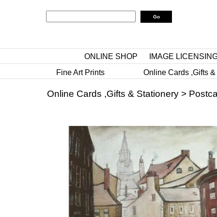
ONLINE SHOP
IMAGE LICENSIN
Fine Art Prints
Online Cards ,Gifts &
Online Cards ,Gifts & Stationery
>
Postca