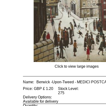
Click to view large images
Name:
Berwick -Upon-Tweed - MEDICI POST
Price:
GBP
£
1.20
Stock Level:
275
Delivery Options:
Available for delivery
Quantity: