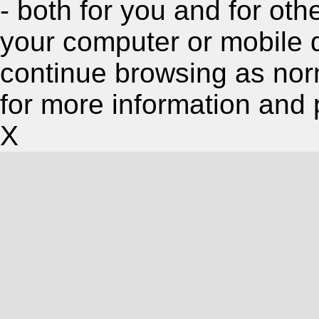
- both for you and for oth
your computer or mobile 
continue browsing as nor
for more information and 
X