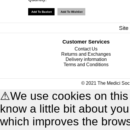
Site
Customer Services
Contact Us
Returns and Exchanges
Delivery information
Terms and Conditions
© 2021 The Medici Soci
⚠
We use cookies on this
know a little bit about y
which improves the brow