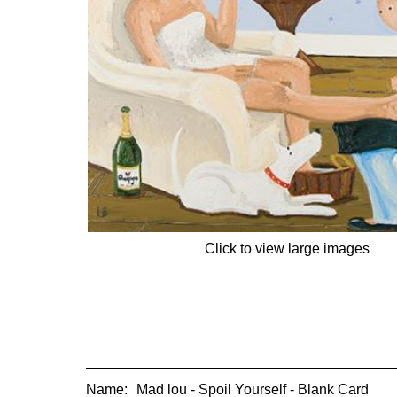
Click to view large images
Name:
Mad lou - Spoil Yourself - Blank Card