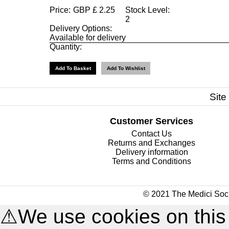
Price:
GBP
£
2.25
Stock Level:
2
Delivery Options:
Available for delivery
Quantity:
Site
Customer Services
Contact Us
Returns and Exchanges
Delivery information
Terms and Conditions
© 2021 The Medici Soci
⚠
We use cookies on this