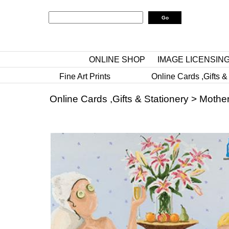
ONLINE SHOP
IMAGE LICENSIN
Fine Art Prints
Online Cards ,Gifts &
Online Cards ,Gifts & Stationery
>
Mother