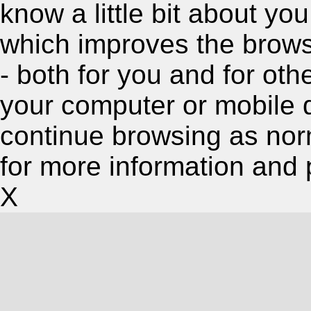
know a little bit about y
which improves the brow
- both for you and for oth
your computer or mobile 
continue browsing as nor
for more information and 
X