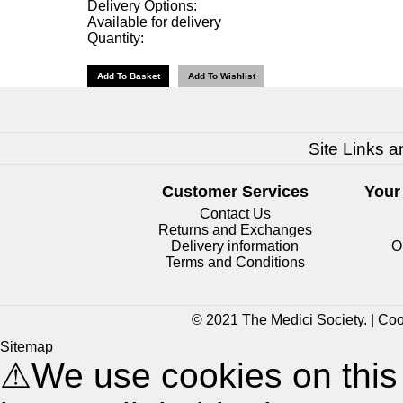
Delivery Options:
Available for delivery
Quantity:
Site Links a
Customer Services
Your
Contact Us
Returns and Exchanges
Delivery information
O
Terms and Conditions
© 2021 The Medici Society. |
Coo
Sitemap
⚠
We use cookies on this