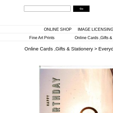
ONLINE SHOP
IMAGE LICENSIN
Fine Art Prints
Online Cards ,Gifts &
Online Cards ,Gifts & Stationery
>
Everyd