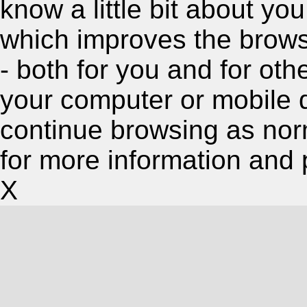
know a little bit about y
which improves the brow
- both for you and for oth
your computer or mobile 
continue browsing as nor
for more information and 
X