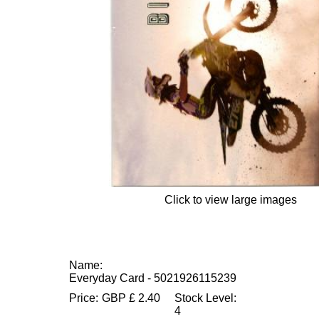
Click to view large images
Name:
Everyday Card - 5021926115239
Price:
GBP
£
2.40
Stock Level:
4