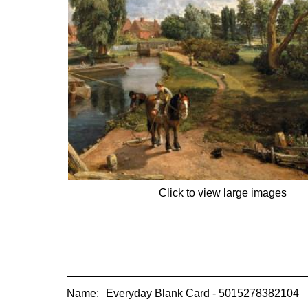
Click to view large images
Name:
Everyday Blank Card - 5015278382104