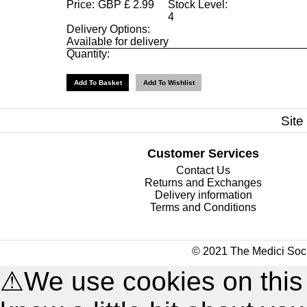
Price:
GBP
£
2.99
Stock Level:
4
Delivery Options:
Available for delivery
Quantity:
Site
Customer Services
Contact Us
Returns and Exchanges
Delivery information
Terms and Conditions
© 2021 The Medici Soci
⚠
We use cookies on this