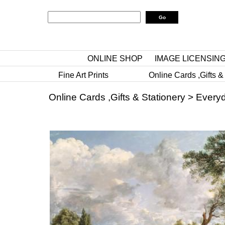
ONLINE SHOP
IMAGE LICENSIN
Fine Art Prints
Online Cards ,Gifts &
Online Cards ,Gifts & Stationery
>
Everyd