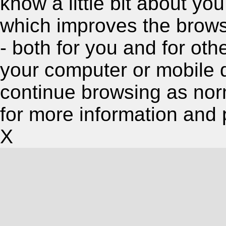
know a little bit about y
which improves the brow
- both for you and for oth
your computer or mobile 
continue browsing as nor
for more information and 
X