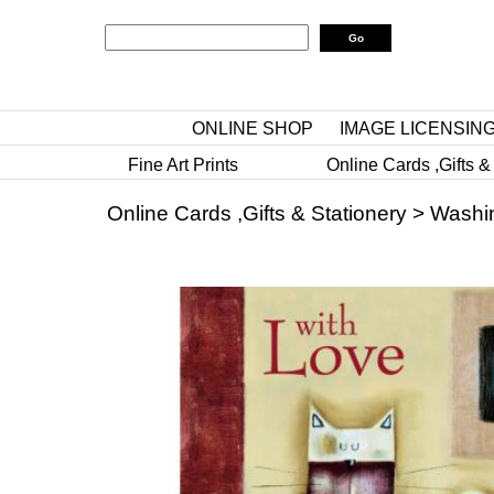
ONLINE SHOP
IMAGE LICENSIN
Fine Art Prints
Online Cards ,Gifts &
Online Cards ,Gifts & Stationery
>
Washi