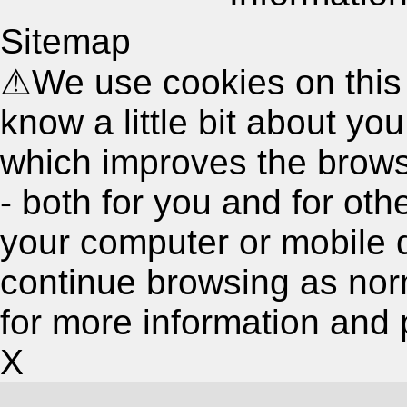
Sitemap
⚠
We use cookies on this
know a little bit about y
which improves the brow
- both for you and for oth
your computer or mobile 
continue browsing as nor
for more information and 
X