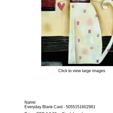
Click to view large images
Name:
Everyday Blank Card - 5055151602981