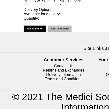
Price:
GBP
£
2.20
Stock Level:
4
Delivery Options:
Available for delivery
Quantity:
Site Links a
Customer Services
Your
Contact Us
Returns and Exchanges
Delivery information
O
Terms and Conditions
© 2021 The Medici Soc
Informatio